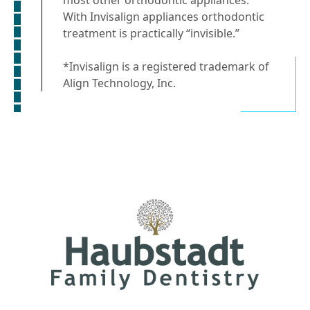
With Invisalign appliances orthodontic
treatment is practically “invisible.”
*Invisalign is a registered trademark of
Align Technology, Inc.