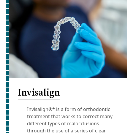
Invisalign
Invisalign®* is a form of orthodontic
treatment that works to correct many
different types of malocclusions
through the use of a series of clear