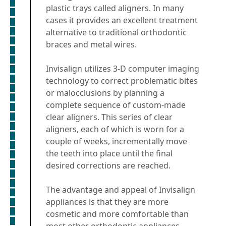
plastic trays called aligners. In many
cases it provides an excellent treatment
alternative to traditional orthodontic
braces and metal wires.
Invisalign utilizes 3-D computer imaging
technology to correct problematic bites
or malocclusions by planning a
complete sequence of custom-made
clear aligners. This series of clear
aligners, each of which is worn for a
couple of weeks, incrementally move
the teeth into place until the final
desired corrections are reached.
The advantage and appeal of Invisalign
appliances is that they are more
cosmetic and more comfortable than
most other orthodontic appliances.