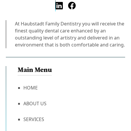
At Haubstadt Family Dentistry you will receive the
finest quality dental care enhanced by an
outstanding level of artistry and delivered in an
environment that is both comfortable and caring.
Main Menu
HOME
ABOUT US
SERVICES