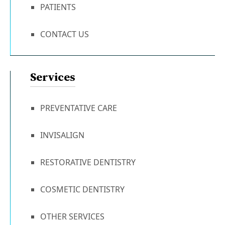
PATIENTS
CONTACT US
Services
PREVENTATIVE CARE
INVISALIGN
RESTORATIVE DENTISTRY
COSMETIC DENTISTRY
OTHER SERVICES