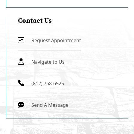
Contact Us
Request Appointment
Navigate to Us
(812) 768-6925
Send A Message