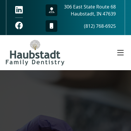
306 East State Route 68
Haubstadt, IN 47639
(812) 768-6925