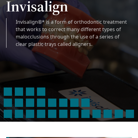
Invisalign
Invisalign®* is a form of orthodontic treatment
that works to correct many different types of
malocclusions through the use of a series of
clear plastic trays called aligners.