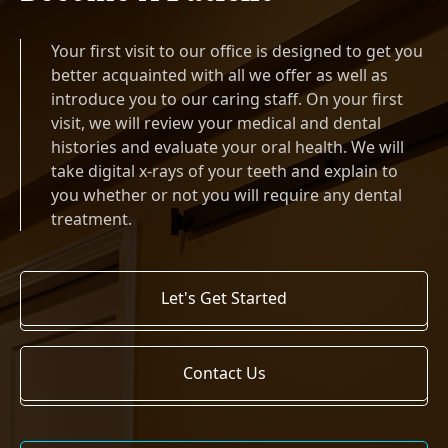
Your first visit to our office is designed to get you
better acquainted with all we offer as well as
introduce you to our caring staff. On your first
visit, we will review your medical and dental
histories and evaluate your oral health. We will
take digital x-rays of your teeth and explain to
you whether or not you will require any dental
treatment.
Let's Get Started
Contact Us