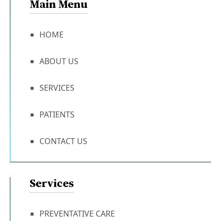
Main Menu
HOME
ABOUT US
SERVICES
PATIENTS
CONTACT US
Services
PREVENTATIVE CARE