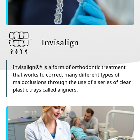
Invisalign
Invisalign®* is a form of orthodontic treatment
that works to correct many different types of
malocclusions through the use of a series of clear
plastic trays called aligners.