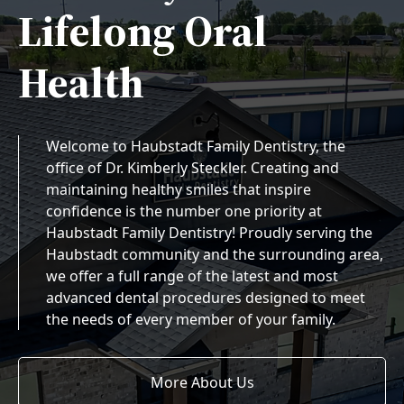
Lifelong Oral
Health
Welcome to Haubstadt Family Dentistry, the
office of Dr. Kimberly Steckler. Creating and
maintaining healthy smiles that inspire
confidence is the number one priority at
Haubstadt Family Dentistry! Proudly serving the
Haubstadt community and the surrounding area,
we offer a full range of the latest and most
advanced dental procedures designed to meet
the needs of every member of your family.
More About Us