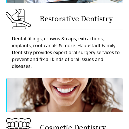
Restorative Dentistry
Dental fillings, crowns & caps, extractions,
implants, root canals & more. Haubstadt Family
Dentistry provides expert oral surgery services to
prevent and fix all kinds of oral issues and
diseases.
Cosmetic Dentistry