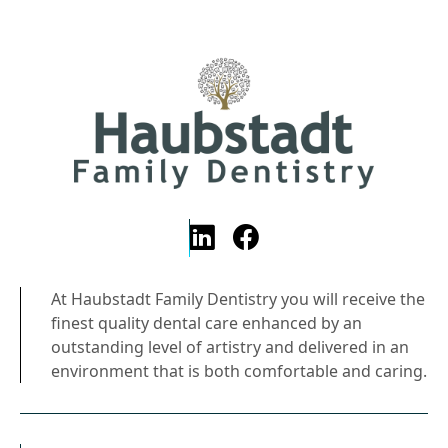
At Haubstadt Family Dentistry you will receive the
finest quality dental care enhanced by an
outstanding level of artistry and delivered in an
environment that is both comfortable and caring.