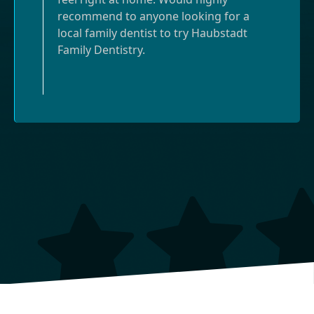
recommend to anyone looking for a
local family dentist to try Haubstadt
Family Dentistry.