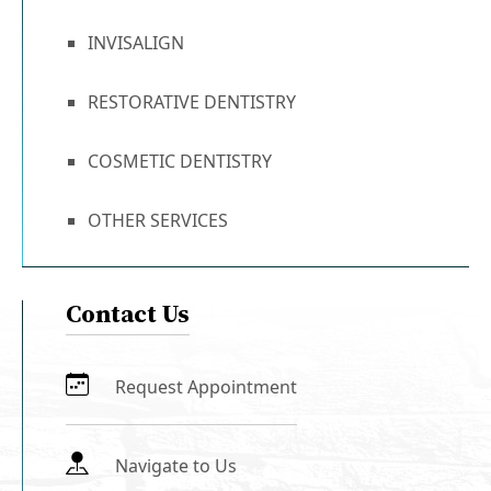
INVISALIGN
RESTORATIVE DENTISTRY
COSMETIC DENTISTRY
OTHER SERVICES
Contact Us
Request Appointment
Navigate to Us