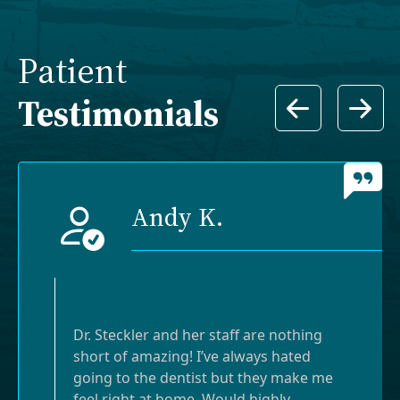
Patient
Testimonials
Andy K.
Dr. Steckler and her staff are nothing
short of amazing! I’ve always hated
going to the dentist but they make me
feel right at home. Would highly