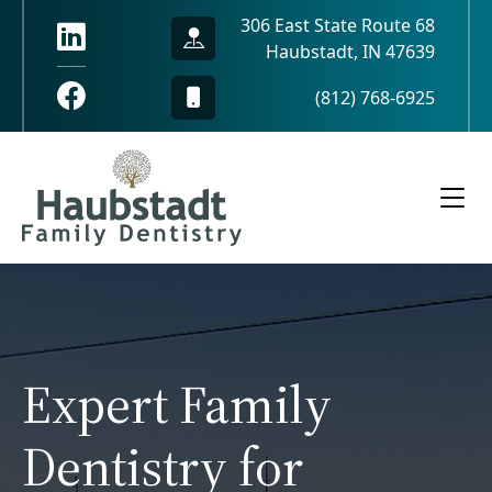
306 East State Route 68
Haubstadt, IN 47639
(812) 768-6925
Expert Family
Dentistry for