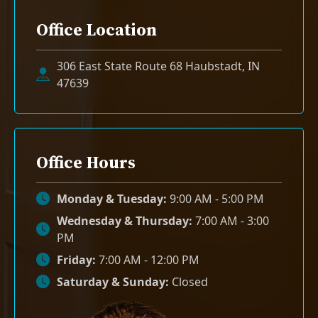
Office Location
306 East State Route 68 Haubstadt, IN
47639
Office Hours
Monday & Tuesday:
9:00 AM - 5:00 PM
Wednesday & Thursday:
7:00 AM - 3:00
PM
Friday:
7:00 AM - 12:00 PM
Saturday & Sunday:
Closed