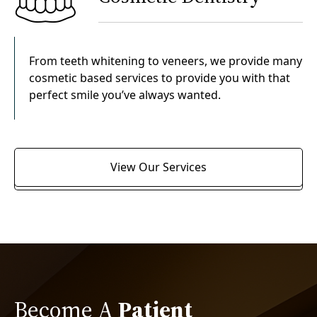
From teeth whitening to veneers, we provide many
cosmetic based services to provide you with that
perfect smile you’ve always wanted.
View Our Services
Become A
Patient