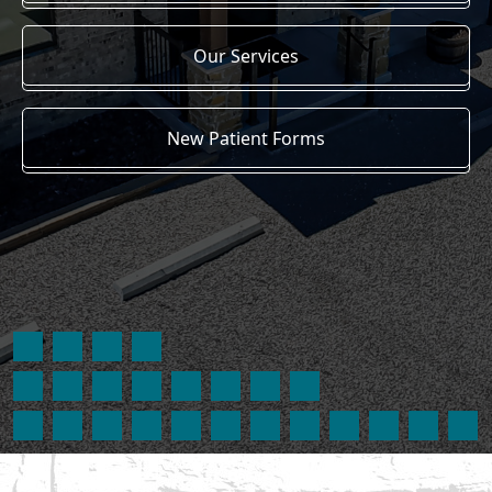
Our Services
New Patient Forms