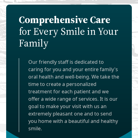
Comprehensive Care
for Every Smile in Your
Family
Our friendly staff is dedicated to
caring for you and your entire family's
oral health and well-being. We take the
time to create a personalized
treatment for each patient and we
offer a wide range of services. It is our
goal to make your visit with us an
extremely pleasant one and to send
you home with a beautiful and healthy
smile.