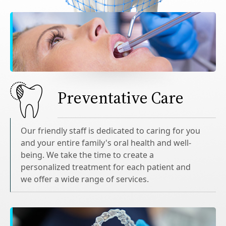
Preventative Care
Our friendly staff is dedicated to caring for you
and your entire family's oral health and well-
being. We take the time to create a
personalized treatment for each patient and
we offer a wide range of services.